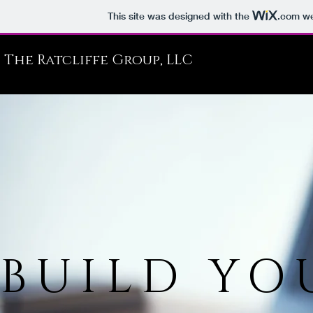
This site was designed with the
.com
we
The Ratcliffe Group, LLC
BUILD YO