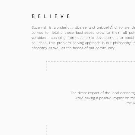
BELIEVE
Savannah is wonderfully diverse and unique! And so are th
comes to helping these businesses grow to their full pote
variables - spanning from economic development to socia
solutions. This problem-solving approach is our philosophy: t
economy as well as the needs of our community..
The direct impact of the local economy 
while having a positive impact on th
the r