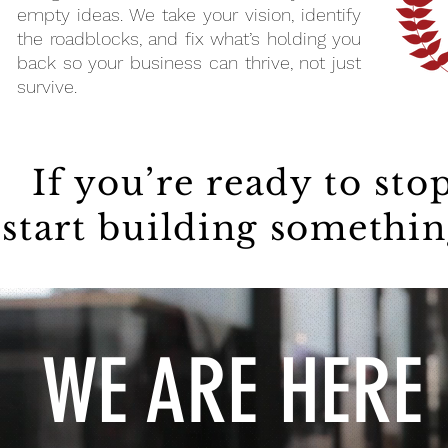
empty ideas. We take your vision, identify
the roadblocks, and fix what’s holding you
back so your business can thrive, not just
survive.
If you’re ready to st
start building something 
WE ARE HERE