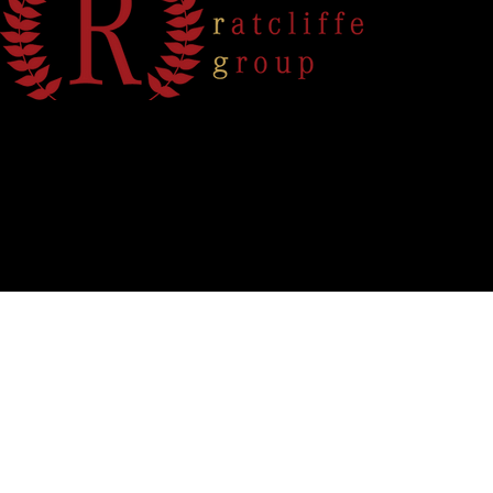
info@theratcliffegroup.com
912 .601.1008