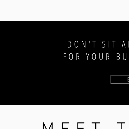
DON'T SIT 
FOR YOUR B