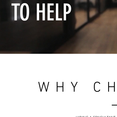
TO HELP
WHY C