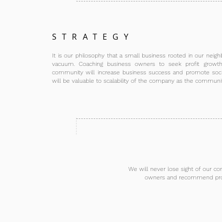
STRATEGY
It is our philosophy that a small business rooted in our nei
vacuum. Coaching business owners to seek profit growth 
community will increase business success and promote soci
will be valuable to scalability of the company as the communi
We will never lose sight of our co
owners and recommend proven,