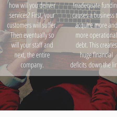
how will you deliver
Inadequate fundin
services? First, your
causes a business 
customers will suffer.
acquire more an
Then eventually so
more operationa
will your staff and
debt. This creates
next, the entire
huge financial
company.
deficits down the li