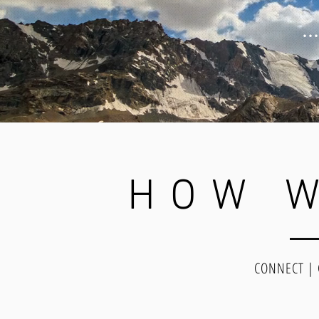
.
HOW W
CONNECT |