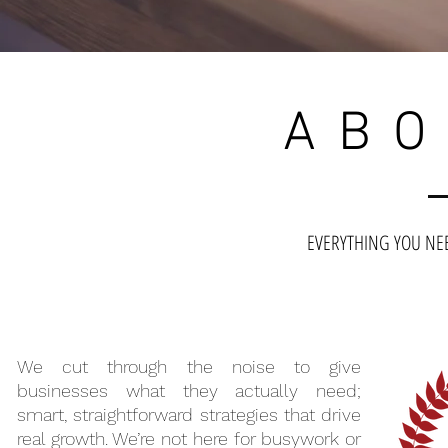
ABO
EVERYTHING YOU N
We cut through the noise to give
businesses what they actually need;
smart, straightforward strategies that drive
real growth. We’re not here for busywork or