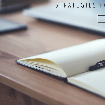
STRATEGIES 