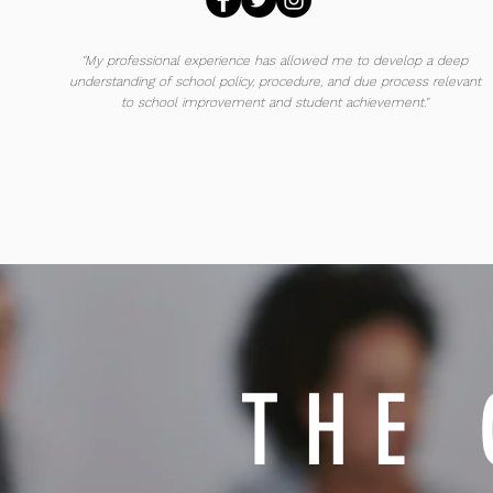
"My professional experience has allowed me to develop a deep
understanding of school policy, procedure, and due process relevant
to school improvement and student achievement."
THE 