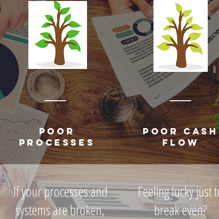
POOR
POOR CASH
PROCESSES
FLOW
If your processes and
Feeling lucky just t
systems are broken,
break even?