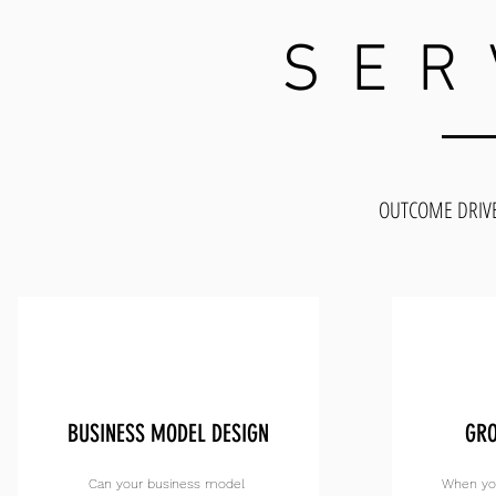
SER
OUTCOME DRIV
BUSINESS MODEL DESIGN
GRO
Can your business model
When you 