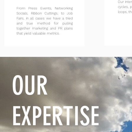
Our inte
cycles, 
From Press Events, Networking
loops, th
Socials, Ribbon Cuttings, to Job
Fairs, in all cases we have a tried
and true method for pulling
together marketing and PR plans
that yield valuable metrics.
OUR
EXPERTISE