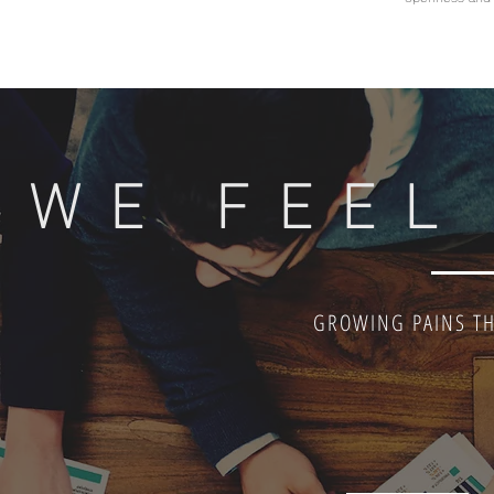
WE FEEL
GROWING PAINS TH