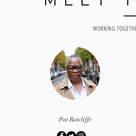
MEET 
WORKING TOGETHE
Pat Ratcliffe