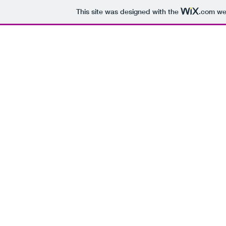
This site was designed with the
.com
web